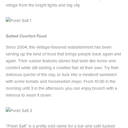
refuge from the bright lights and big city.
+1 (800) BOAT‑RIDE
Facebook
Twitter
YouTube
Pinterest
Salted Comfort Food
Since 2004, this vintage-flavored establishment has been
serving up the kind of food that brings people back again and
again. Their cuisine features dishes that taste like home and
comfort while still adding a creative flair all their own. Try their
delicious quiche of the day, or tuck into a meatloaf sandwich
with some tomato and horseradish mayo. From 10:30 in the
morning until 3 in the afternoon, you can enjoy brunch with a
mimosa to wash it down.
“Fresh Salt” is a pretty odd name for a bar and café tucked