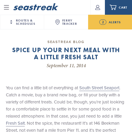
CART
Menu
ROUTES &
FERRY
2
ALERTS
SCHEDULES
TRACKER
Routes & Schedules
New Jersey
—
New York City
SEASTREAK BLOG
Future
SPICE UP YOUR NEXT MEAL WITH
NYC / NJ
—
Nantucket
NYC / NJ Commute
A LITTLE FRESH SALT
NJ/NYC Updated 10:15 AM Departure and Arrival
NYC / NJ
—
Martha’s Vineyard
Your cart is empty.
Locations Effective Monday, August 10th, 2026
September 11, 2014
New York City
—
Sandy Hook Beach
Daytrips & Getaways
Seastreak June 2nd Update: Priority Boarding
New Bedford
—
Nantucket
ORDER TOTAL
$0.00
Tours & Event Cruises
New Bedford
—
Martha’s Vineyard
You can find a little bit of everything at
South Street Seaport
.
Martha's Vineyard
—
Nantucket
Catch a movie, buy a brand new bag, or fill your belly with a
Charter a Boat
Providence
—
Newport
variety of different treats. Could be, though, you’re just looking
for a comfortable place to settle in for some good food in a
What to Know
New Jersey – Citi Field (Mets)
relaxed atmosphere. In that case, you just need to add a little
New Jersey – Bronx, NYC (Yankees)
Fresh Salt
. Not the spice, the restaurant! It’s at 146 Beekman
Sandbox at Seastreak
Stamford – Citi Field (Mets)
Street, not even half a mile from Pier 11, and it’s the perfect