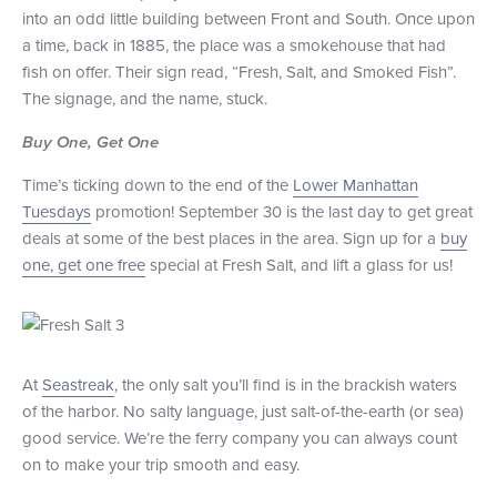
into an odd little building between Front and South. Once upon
a time, back in 1885, the place was a smokehouse that had
fish on offer. Their sign read, “Fresh, Salt, and Smoked Fish”.
The signage, and the name, stuck.
Buy One, Get One
Time’s ticking down to the end of the
Lower Manhattan
Tuesdays
promotion! September 30 is the last day to get great
deals at some of the best places in the area. Sign up for a
buy
one, get one free
special at Fresh Salt, and lift a glass for us!
At
Seastreak
, the only salt you’ll find is in the brackish waters
of the harbor. No salty language, just salt-of-the-earth (or sea)
good service. We’re the ferry company you can always count
on to make your trip smooth and easy.