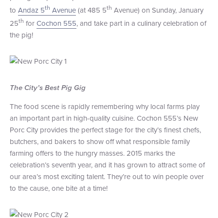
th
th
to
Andaz 5
Avenue
(at 485 5
Avenue) on Sunday, January
+1 (800) BOAT‑RIDE
Facebook
Twitter
YouTube
Pinterest
th
25
for
Cochon 555
, and take part in a culinary celebration of
the pig!
The City’s Best Pig Gig
The food scene is rapidly remembering why local farms play
an important part in high-quality cuisine. Cochon 555’s New
Porc City provides the perfect stage for the city’s finest chefs,
butchers, and bakers to show off what responsible family
farming offers to the hungry masses. 2015 marks the
celebration’s seventh year, and it has grown to attract some of
our area’s most exciting talent. They’re out to win people over
to the cause, one bite at a time!