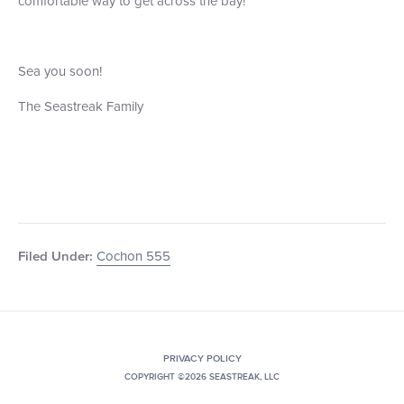
comfortable way to get across the bay!
Sea you soon!
The Seastreak Family
Cochon 555
Filed Under:
PRIVACY POLICY
COPYRIGHT ©2026 SEASTREAK, LLC