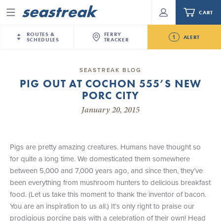
CART
Menu
ROUTES &
FERRY
1
ALERT
SCHEDULES
TRACKER
Routes & Schedules
New Jersey
—
New York City
SEASTREAK BLOG
Future
PIG OUT AT COCHON 555’S NEW
NYC / NJ
—
Nantucket
NYC / NJ Commute
PORC CITY
Seastreak June 2nd Update: Priority Boarding
NYC / NJ
—
Martha’s Vineyard
Your cart is empty.
January 20, 2015
New York City
—
Sandy Hook Beach
Daytrips & Getaways
New Bedford
—
Nantucket
ORDER TOTAL
$0.00
Tours & Event Cruises
New Bedford
—
Martha’s Vineyard
Pigs are pretty amazing creatures. Humans have thought so
Martha's Vineyard
—
Nantucket
for quite a long time. We domesticated them somewhere
Charter a Boat
Providence
—
Newport
between 5,000 and 7,000 years ago, and since then, they’ve
been everything from mushroom hunters to delicious breakfast
What to Know
New Jersey – Citi Field (Mets)
food. (Let us take this moment to thank the inventor of bacon.
New Jersey – Bronx, NYC (Yankees)
You are an inspiration to us all.) It’s only right to praise our
Sandbox at Seastreak
Stamford – Citi Field (Mets)
prodigious porcine pals with a celebration of their own! Head