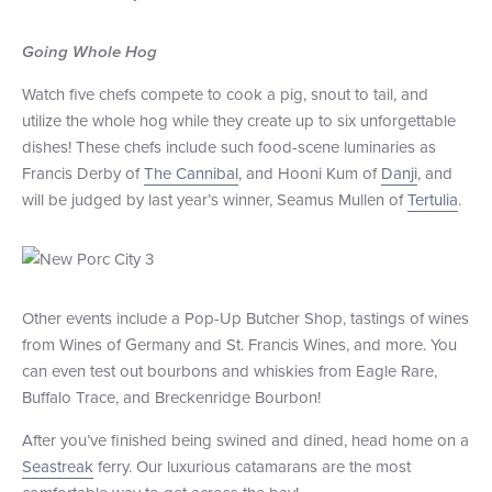
Going Whole Hog
Watch five chefs compete to cook a pig, snout to tail, and
utilize the whole hog while they create up to six unforgettable
dishes! These chefs include such food-scene luminaries as
Francis Derby of
The Cannibal
, and Hooni Kum of
Danji
, and
will be judged by last year’s winner, Seamus Mullen of
Tertulia
.
Other events include a Pop-Up Butcher Shop, tastings of wines
from Wines of Germany and St. Francis Wines, and more. You
can even test out bourbons and whiskies from Eagle Rare,
Buffalo Trace, and Breckenridge Bourbon!
After you’ve finished being swined and dined, head home on a
Seastreak
ferry. Our luxurious catamarans are the most