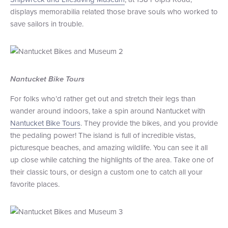
displays memorabilia related those brave souls who worked to
save sailors in trouble.
Nantucket Bike Tours
For folks who’d rather get out and stretch their legs than
wander around indoors, take a spin around Nantucket with
Nantucket Bike Tours
. They provide the bikes, and you provide
the pedaling power! The island is full of incredible vistas,
picturesque beaches, and amazing wildlife. You can see it all
up close while catching the highlights of the area. Take one of
their classic tours, or design a custom one to catch all your
favorite places.