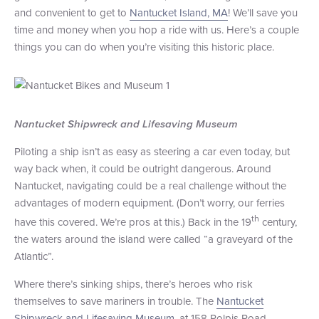
and convenient to get to
Nantucket Island, MA
! We’ll save you
+1 (800) BOAT‑RIDE
Facebook
Twitter
YouTube
Pinterest
time and money when you hop a ride with us. Here’s a couple
things you can do when you’re visiting this historic place.
Nantucket Shipwreck and Lifesaving Museum
Piloting a ship isn’t as easy as steering a car even today, but
way back when, it could be outright dangerous. Around
Nantucket, navigating could be a real challenge without the
advantages of modern equipment. (Don’t worry, our ferries
th
have this covered. We’re pros at this.) Back in the 19
century,
the waters around the island were called “a graveyard of the
Atlantic”.
Where there’s sinking ships, there’s heroes who risk
themselves to save mariners in trouble. The
Nantucket
Shipwreck and Lifesaving Museum
, at 158 Polpis Road,