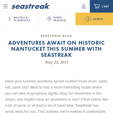
CART
Menu
ROUTES &
FERRY
3
ALERTS
SCHEDULES
TRACKER
Routes & Schedules
New Jersey
—
New York City
SEASTREAK BLOG
Future
ADVENTURES AWAIT ON HISTORIC
NYC / NJ
—
Nantucket
NYC / NJ Commute
NANTUCKET THIS SUMMER WITH
New Bedford-Martha's Vineyard Modified
NYC / NJ
—
Martha’s Vineyard
Your cart is empty.
Schedule for August 10th- 12th, 2026
SEASTREAK
New York City
—
Sandy Hook Beach
Daytrips & Getaways
May 22, 2015
NJ/NYC Updated 10:15 AM Departure and Arrival
New Bedford
—
Nantucket
ORDER TOTAL
$0.00
Locations Effective Monday, August 10th, 2026
Tours & Event Cruises
New Bedford
—
Martha’s Vineyard
Seastreak June 2nd Update: Priority Boarding
Martha's Vineyard
—
Nantucket
Have your summer vacations turned routine? Hum-drum, same
Charter a Boat
Providence
—
Newport
old, same old? Want to find a more interesting locale where
you can take in gorgeous sights, shop for mementos in fun
What to Know
New Jersey – Citi Field (Mets)
shops, and maybe have an adventure or two? If that seems like
New Jersey – Bronx, NYC (Yankees)
a lot of work, or at least a lot of travel time, Seastreak has
Sandbox at Seastreak
Stamford – Citi Field (Mets)
great news for you. This summer, we’re making it comfortable