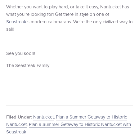
Whether you want to play hard, or take it easy, Nantucket has
what you’re looking for! Get there in style on one of
Seastreak
’s modern catamarans. We’re the only civilized way to
sail!
Sea you soon!
The Seastreak Family
Nantucket
,
Plan a Summer Getaway to Historic
Filed Under:
Nantucket
,
Plan a Summer Getaway to Historic Nantucket with
Seastreak