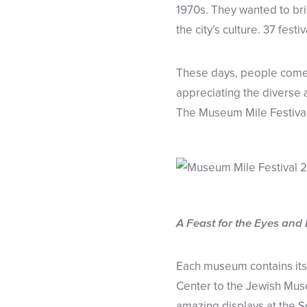
1970s. They wanted to bri
the city’s culture. 37 festi
These days, people come 
appreciating the diverse ar
The Museum Mile Festival
A Feast for the Eyes and
Each museum contains its 
Center to the Jewish Mus
amazing displays at the
S