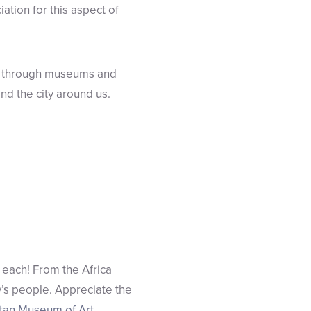
ation for this aspect of
ng through museums and
 and the city around us.
 each! From the Africa
’s people. Appreciate the
tan Museum of Art
.