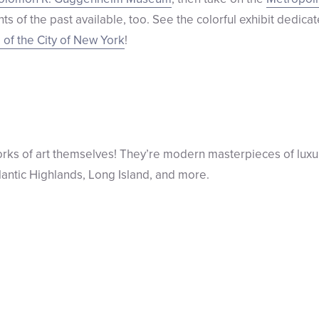
s of the past available, too. See the colorful exhibit dedica
of the City of New York
!
works of art themselves! They’re modern masterpieces of luxu
lantic Highlands, Long Island, and more.