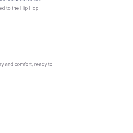
ted to the Hip Hop
ry and comfort, ready to