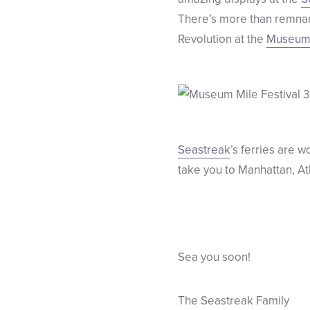
There’s more than remnant
Revolution at the
Museum 
Seastreak
’s ferries are 
take you to Manhattan, At
Sea you soon!
The Seastreak Family