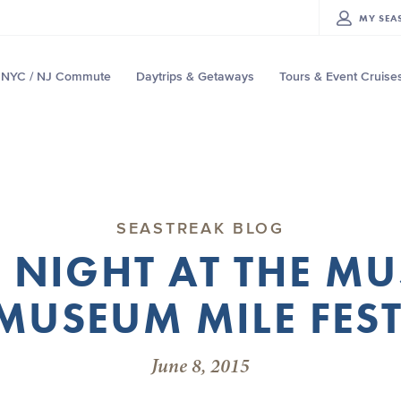
MY
SEA
NYC / NJ Commute
Daytrips & Getaways
Tours & Event Cruise
SEASTREAK BLOG
 NIGHT AT THE M
MUSEUM MILE FES
June 8, 2015