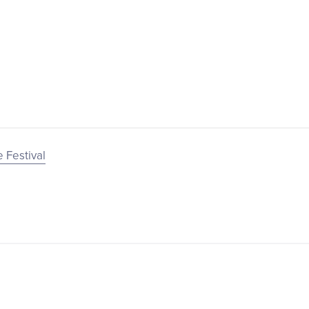
 Festival