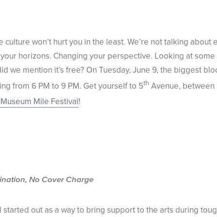
culture won’t hurt you in the least. We’re not talking about 
your horizons. Changing your perspective. Looking at some f
did we mention it’s free? On Tuesday, June 9, the biggest bl
th
ing from 6 PM to 9 PM. Get yourself to 5
Avenue, between
Museum Mile Festival
!
ination, No Cover Charge
tarted out as a way to bring support to the arts during tough