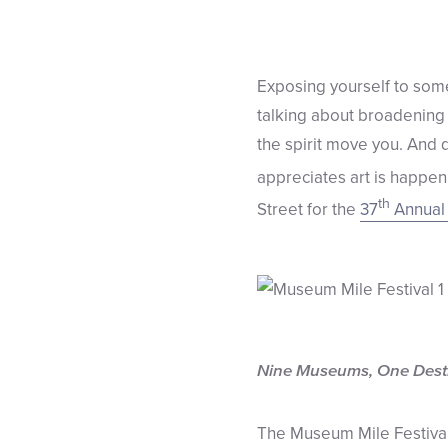
Exposing yourself to some 
talking about broadening 
the spirit move you. And 
appreciates art is happen
th
Street for the
37
Annual 
Nine Museums, One Dest
The Museum Mile Festival s