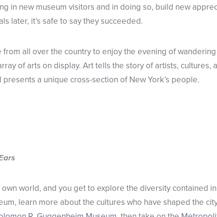
ng in new museum visitors and in doing so, build new appreci
vals later, it’s safe to say they succeeded.
from all over the country to enjoy the evening of wanderi
ray of arts on display. Art tells the story of artists, cultures,
 presents a unique cross-section of New York’s people.
 Ears
own world, and you get to explore the diversity contained in
eum, learn more about the cultures who have shaped the city
olomon R. Guggenheim Museum
, then take on the
Metropoli