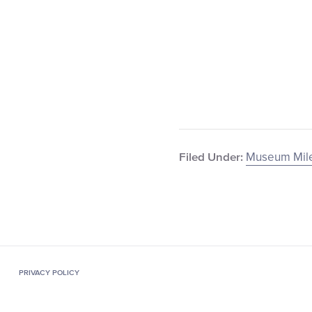
Museum Mile
Filed Under:
PRIVACY POLICY