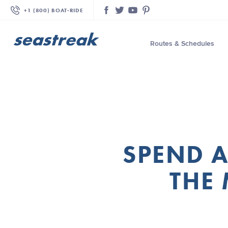
+1 (800) BOAT‑RIDE
Facebook
Twitter
YouTube
Pinterest
Routes & Schedules
—
—
—
—
—
SPEND A
—
—
THE 
—