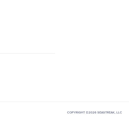
COPYRIGHT ©2026 SEASTREAK, LLC