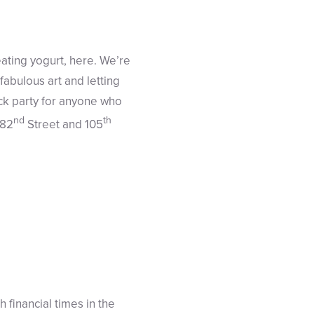
eating yogurt, here. We’re
abulous art and letting
ock party for anyone who
nd
th
 82
Street and 105
 financial times in the