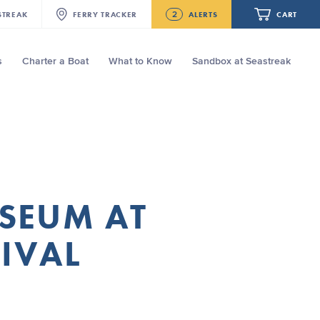
2
STREAK
FERRY
TRACKER
ALERTS
CART
s
Charter a Boat
What to Know
Sandbox at Seastreak
Future
NJ/NYC Updated 10:15 AM Departure
and Arrival Locations Effective Monday,
August 10th, 2026
Your cart is empty.
Seastreak June 2nd Update: Priority
Boarding
ORDER TOTAL
$0.00
USEUM AT
TIVAL