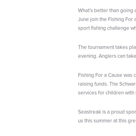
What’s better than going 
June join the Fishing Fo
sport fishing challenge wh
The tournament takes plac
evening. Anglers can take 
Fishing For a Cause was c
raising funds. The Schwar
services for children with
Seastreak is a proud spon
us this summer at this gr