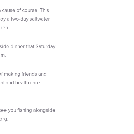
a cause of course! This
oy a two-day saltwater
dren.
side dinner that Saturday
am.
of making friends and
nal and health care
see you fishing alongside
org.