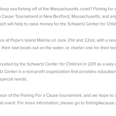
deep sea fishing off of the Massachusetts coast? Fishing for 
r a Cause Tournament in New Bedford, Massachusetts, and enj
ich will help to raise money for the Schwartz Center for Chil
e at Pope’s Island Marina on June 21st and 22nd, with a sea
their own boats out on the water, or charter one for their te
reated by the Schwartz Center for Children in 2011 as a way 
tz Center is a non-profit organization that provides educatio
 special needs.
sor of the Fishing For a Cause tournament, and we hope to 
eat event. For more information, please go to fishing4acause.