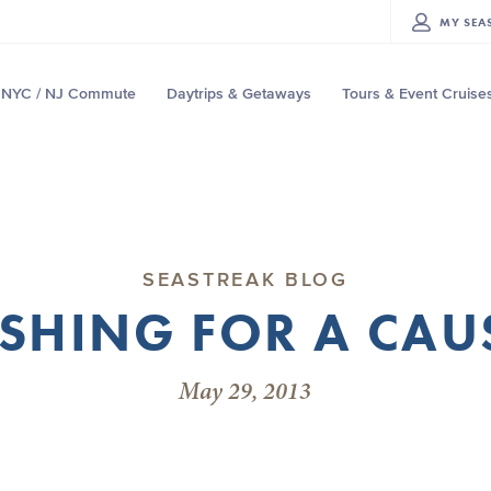
MY
SEA
NYC / NJ Commute
Daytrips & Getaways
Tours & Event Cruise
SEASTREAK BLOG
ISHING FOR A CAU
May 29, 2013