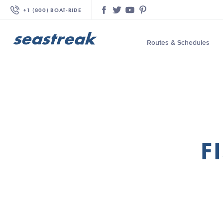
+1 (800) BOAT‑RIDE
Facebook
Twitter
YouTube
Pinterest
Routes & Schedules
—
—
—
—
—
F
—
—
—