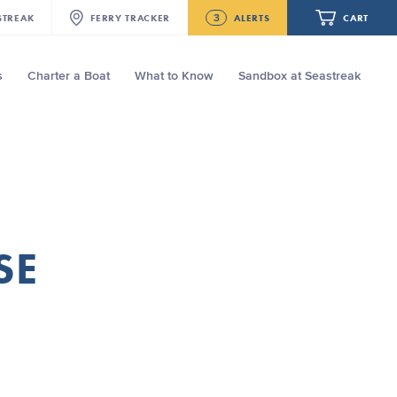
3
STREAK
FERRY
TRACKER
ALERTS
CART
s
Charter a Boat
What to Know
Sandbox at Seastreak
Future
New Bedford-Martha's Vineyard
Modified Schedule for August 10th- 12th,
2026
Your cart is empty.
NJ/NYC Updated 10:15 AM Departure
and Arrival Locations Effective Monday,
August 10th, 2026
ORDER TOTAL
$0.00
Seastreak June 2nd Update: Priority
SE
Boarding