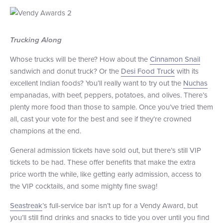
Trucking Along
Whose trucks will be there? How about the
Cinnamon Snail
sandwich and donut truck? Or the
Desi Food Truck
with its
excellent Indian foods? You’ll really want to try out the
Nuchas
empanadas, with beef, peppers, potatoes, and olives. There’s
plenty more food than those to sample. Once you’ve tried them
all, cast your vote for the best and see if they’re crowned
champions at the end.
General admission tickets have sold out, but there’s still VIP
tickets to be had. These offer benefits that make the extra
price worth the while, like getting early admission, access to
the VIP cocktails, and some mighty fine swag!
Seastreak
’s full-service bar isn’t up for a Vendy Award, but
you’ll still find drinks and snacks to tide you over until you find