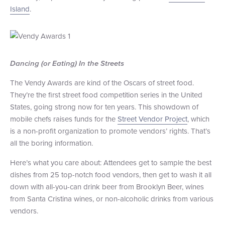
Island
.
+1 (800) BOAT‑RIDE
Facebook
Twitter
YouTube
Pinterest
Dancing (or Eating) In the Streets
The Vendy Awards are kind of the Oscars of street food.
They’re the first street food competition series in the United
States, going strong now for ten years. This showdown of
mobile chefs raises funds for the
Street Vendor Project
, which
is a non-profit organization to promote vendors’ rights. That’s
all the boring information.
Here’s what you care about: Attendees get to sample the best
dishes from 25 top-notch food vendors, then get to wash it all
down with all-you-can drink beer from Brooklyn Beer, wines
from Santa Cristina wines, or non-alcoholic drinks from various
vendors.