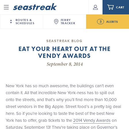
CART
Menu
ROUTES &
FERRY
3
ALERTS
SCHEDULES
TRACKER
Routes & Schedules
New Jersey
—
New York City
SEASTREAK BLOG
Future
EAT YOUR HEART OUT AT THE
NYC / NJ
—
Nantucket
NYC / NJ Commute
VENDY AWARDS
New Bedford-Martha's Vineyard Modified
NYC / NJ
—
Martha’s Vineyard
Your cart is empty.
Schedule for August 10th- 12th, 2026
September 8, 2014
New York City
—
Sandy Hook Beach
Daytrips & Getaways
NJ/NYC Updated 10:15 AM Departure and Arrival
New Bedford
—
Nantucket
ORDER TOTAL
$0.00
Locations Effective Monday, August 10th, 2026
Tours & Event Cruises
New Bedford
—
Martha’s Vineyard
New York has so much awesome, the buildings can’t even
Seastreak June 2nd Update: Priority Boarding
Martha's Vineyard
—
Nantucket
contain it. All that incredible New York-ness has to spill out
Charter a Boat
Providence
—
Newport
onto the streets, and that’s why you’ll find more than 10,000
street vendors in the Big Apple. Street food’s a pretty big deal
What to Know
New Jersey – Citi Field (Mets)
here. So if you’re looking to taste the best of the best New
New Jersey – Bronx, NYC (Yankees)
York has to offer, grab tickets to the
2014 Vendy Awards
on
Sandbox at Seastreak
Stamford – Citi Field (Mets)
Saturday, September 13! They’re taking place on
Governor’s