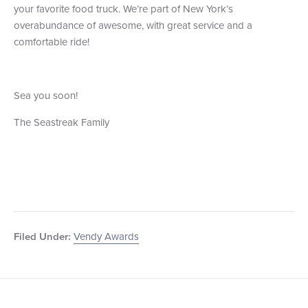
your favorite food truck. We’re part of New York’s
overabundance of awesome, with great service and a
comfortable ride!
Sea you soon!
The Seastreak Family
Vendy Awards
Filed Under: