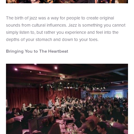
The birth of jazz was a way for people to create original
sounds from cultural influences. Jazz is something you cannot
simply listen to, but rather you experience and feel into the
depths of your stomach and down to your toes.
Bringing You to The Heartbeat