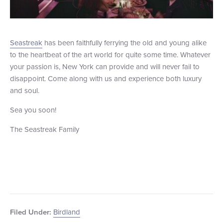
Seastreak
has been faithfully ferrying the old and young alike
to the heartbeat of the art world for quite some time. Whatever
your passion is, New York can provide and will never fail to
disappoint. Come along with us and experience both luxury
and soul.
Sea you soon!
The Seastreak Family
Birdland
Filed Under: