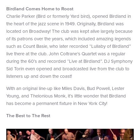
Birdland Comes Home to Roost
Charlie Parker (Bird or formerly Yard bird), opened Birdland in
the heart of the jazz scene in 1949. Originally, Birdland was
located on Broadway! The club was kept alive largely because
of its patrons over the years, which included amazing legends
such as Count Basie, who later recorded “Lullaby of Birdland”
live there at the club. John Coltrane’s Quartet was a regular
during the 60’s and recorded “Live at Birdland”. DJ Symphony
Sid Torin even opened and broadcasted live from the club to
listeners up and down the coast!
With an original line-up like Miles Davis, Bud Powell, Lester
Young, and Thelonious Monk, it’s little wonder that Birdland
has become a permanent fixture in New York City!
The Best to The Rest