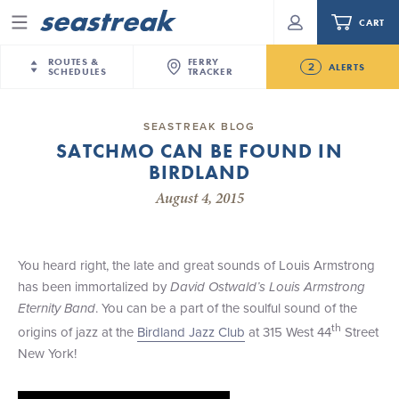
CART
Menu
ROUTES &
FERRY
2
ALERTS
SCHEDULES
TRACKER
Routes & Schedules
New Jersey
—
New York City
SEASTREAK BLOG
Future
SATCHMO CAN BE FOUND IN
NYC / NJ
—
Nantucket
NYC / NJ Commute
BIRDLAND
NJ/NYC Updated 10:15 AM Departure and Arrival
NYC / NJ
—
Martha’s Vineyard
Your cart is empty.
Locations Effective Monday, August 10th, 2026
August 4, 2015
New York City
—
Sandy Hook Beach
Daytrips & Getaways
Seastreak June 2nd Update: Priority Boarding
New Bedford
—
Nantucket
ORDER TOTAL
$0.00
Tours & Event Cruises
New Bedford
—
Martha’s Vineyard
You heard right, the late and great sounds of Louis Armstrong
Martha's Vineyard
—
Nantucket
has been immortalized by
David Ostwald
’
s Louis Armstrong
Charter a Boat
Providence
—
Newport
Eternity Band
. You can be a part of the soulful sound of the
th
origins of jazz at the
Birdland Jazz Club
at 315 West 44
Street
What to Know
New Jersey – Citi Field (Mets)
New York!
New Jersey – Bronx, NYC (Yankees)
Sandbox at Seastreak
Stamford – Citi Field (Mets)