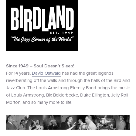
+1 (800) BOAT‑RIDE
Facebook
Twitter
YouTube
Pinterest
Since 1949 – Soul Doesn
’
t Sleep!
For 14 years,
David Ostwald
has had the great legends
reverberating off the walls and through the halls of the Birdland
Jazz Club. The Louis Armstrong Eternity Band brings the music
of Louis Armstrong, Bix Beiderbecke, Duke Ellington, Jelly Roll
Morton, and so many more to life.