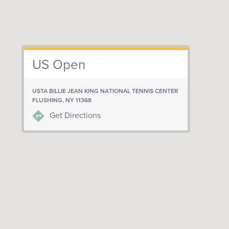
US Open
USTA BILLIE JEAN KING NATIONAL TENNIS CENTER
FLUSHING, NY 11368
Get Directions