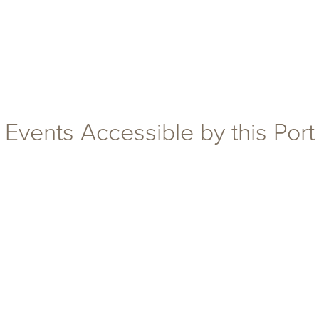
Events Accessible by this Port