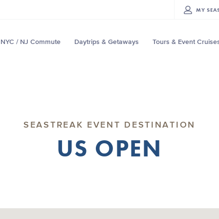
MY
SEA
NYC / NJ Commute
Daytrips & Getaways
Tours & Event Cruise
SEASTREAK EVENT DESTINATION
US OPEN