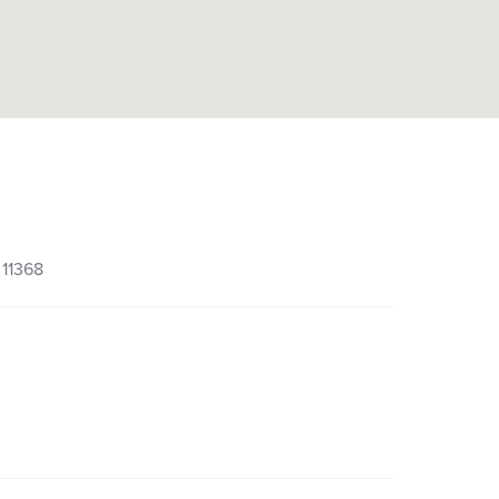
 11368