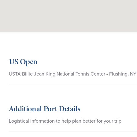
US Open
USTA Billie Jean King National Tennis Center - Flushing, NY
Additional Port Details
Logistical information to help plan better for your trip