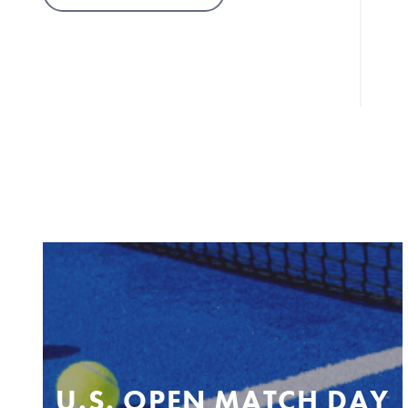
U.S. OPEN MATCH DAY