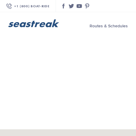
+1 (800) BOAT‑RIDE
Facebook
Twitter
YouTube
Pinterest
Routes & Schedules
—
—
—
—
—
—
—
—