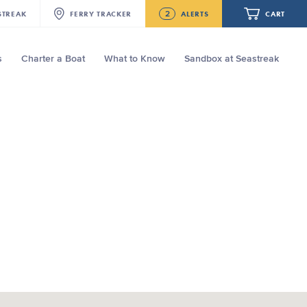
2
STREAK
FERRY
TRACKER
ALERTS
CART
s
Charter a Boat
What to Know
Sandbox at Seastreak
Future
NJ/NYC Updated 10:15 AM Departure
and Arrival Locations Effective Monday,
August 10th, 2026
Your cart is empty.
Seastreak June 2nd Update: Priority
Boarding
ORDER TOTAL
$0.00