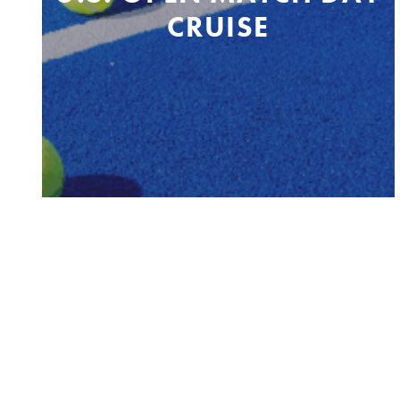
CRUISE
Belford, NJ to US Open and back
Sunday, August 23 & 30, 2026
PRIVACY POLICY