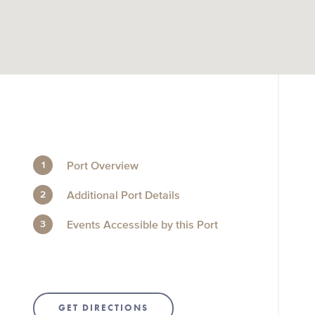
Port Overview
Additional Port Details
Events Accessible by this Port
GET DIRECTIONS