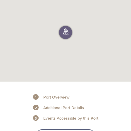
+1 (800) BOAT‑RIDE
Facebook
Twitter
YouTube
Pinterest
Port Overview
Additional Port Details
Events Accessible by this Port