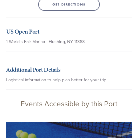
GET DIRECTIONS
US Open Port
1 World's Fair Marina - Flushing, NY 11368
Additional Port Details
Logistical information to help plan better for your trip
Events Accessible by this Port