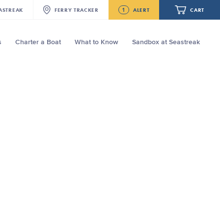
1
ASTREAK
FERRY
TRACKER
ALERT
CART
s
Charter a Boat
What to Know
Sandbox at Seastreak
Future
Seastreak June 2nd Update: Priority
Boarding
Your cart is empty.
ORDER TOTAL
$0.00