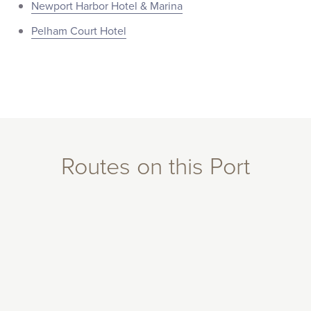
Newport Harbor Hotel & Marina
Pelham Court Hotel
Routes on this Port