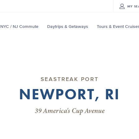
MY
SE
NYC / NJ Commute
Daytrips & Getaways
Tours & Event Cruise
SEASTREAK PORT
NEWPORT, RI
39 America's Cup Avenue