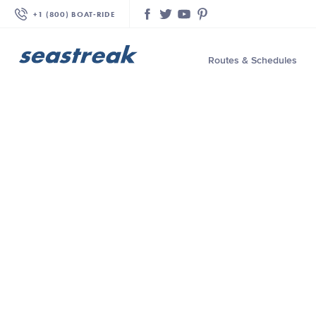
+1 (800) BOAT‑RIDE
Facebook
Twitter
YouTube
Pinterest
Routes & Schedules
—
—
—
—
—
—
—
—