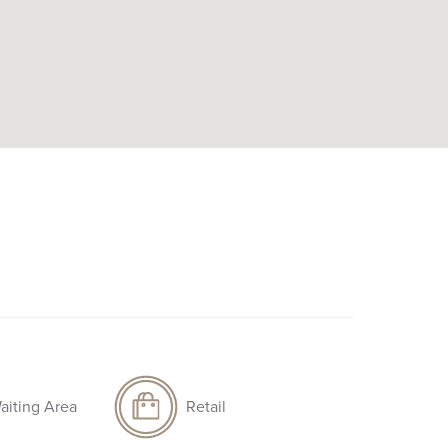
aiting Area
Retail