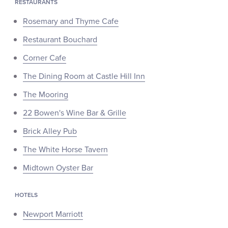
RESTAURANTS
Rosemary and Thyme Cafe
Restaurant Bouchard
Corner Cafe
The Dining Room at Castle Hill Inn
The Mooring
22 Bowen's Wine Bar & Grille
Brick Alley Pub
The White Horse Tavern
Midtown Oyster Bar
HOTELS
Newport Marriott