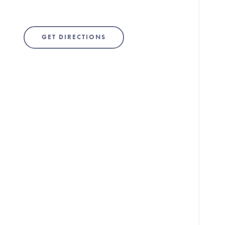
GET DIRECTIONS