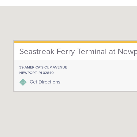
Seastreak Ferry Terminal at Newp
39 AMERICA'S CUP AVENUE
NEWPORT, RI 02840
Get Directions