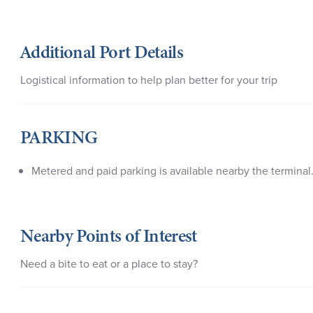
Additional Port Details
Logistical information to help plan better for your trip
PARKING
Metered and paid parking is available nearby the terminal
Nearby Points of Interest
Need a bite to eat or a place to stay?