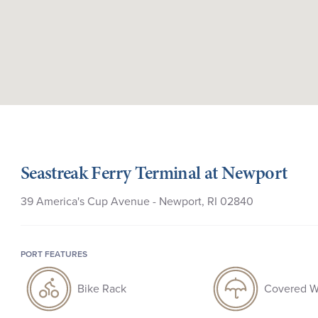
Seastreak Ferry Terminal at Newport
39 America's Cup Avenue - Newport, RI 02840
PORT FEATURES
Bike Rack
Covered W