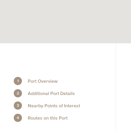
Port Overview
Additional Port Details
Nearby Points of Interest
Routes on this Port