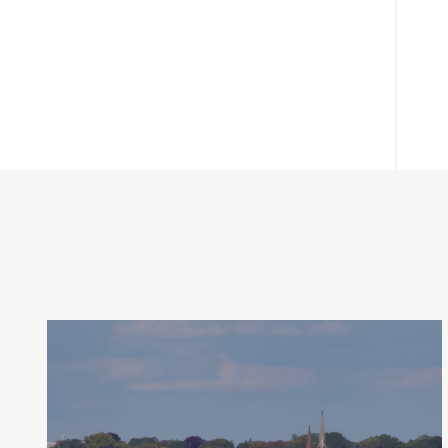
Between Providence, Bristol & Newport,
Rhode Island
2026 Tickets Available Now!
Operating from June 12- October 12, 2026!