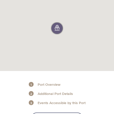
+1 (800) BOAT‑RIDE
Facebook
Twitter
YouTube
Pinterest
Port Overview
Additional Port Details
Events Accessible by this Port