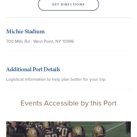
GET DIRECTIONS
Michie Stadium
700 Mills Rd - West Point, NY 10996
Additional Port Details
Logistical information to help plan better for your trip
Events Accessible by this Port