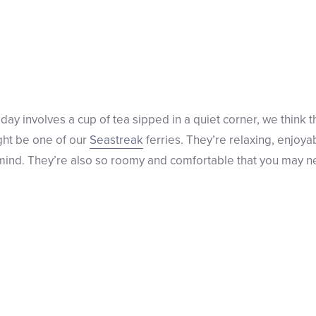
 day involves a cup of tea sipped in a quiet corner, we think t
ght be one of our
Seastreak
ferries. They’re relaxing, enjoya
r mind. They’re also so roomy and comfortable that you may ne