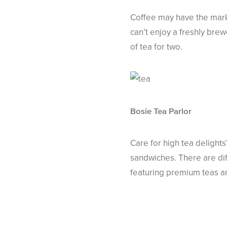
Coffee may have the mark
can’t enjoy a freshly bre
of tea for two.
Bosie Tea Parlor
Care for high tea delights
sandwiches. There are diff
featuring premium teas an