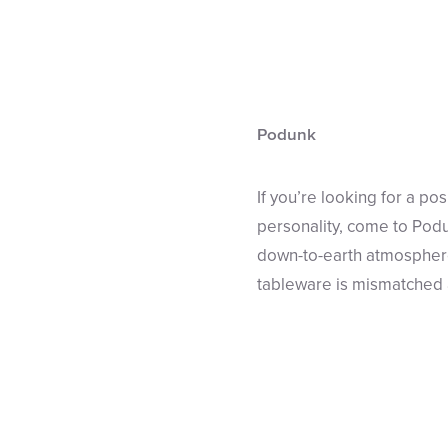
Podunk
If you’re looking for a po
personality, come to Podu
down-to-earth atmosphere.
tableware is mismatched a