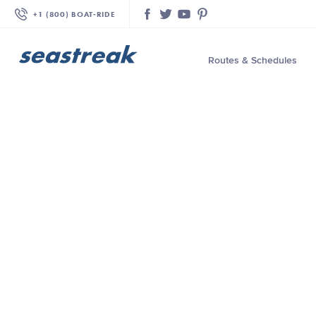
+1 (800) BOAT‑RIDE
Facebook
Twitter
YouTube
Pinterest
Routes & Schedules
—
—
—
—
—
—
—
—