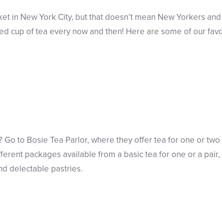
et in New York City, but that doesn’t mean New Yorkers and
wed cup of tea every now and then! Here are some of our favo
? Go to Bosie Tea Parlor, where they offer tea for one or two
erent packages available from a basic tea for one or a pair, 
d delectable pastries.