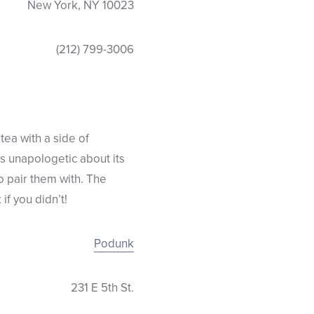
New York, NY 10023
(212) 799-3006
tea with a side of
is unapologetic about its
o pair them with. The
if you didn’t!
Podunk
231 E 5th St.