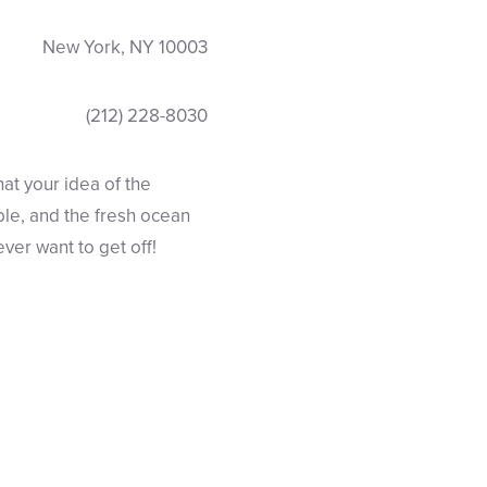
New York, NY 10003
(212) 228-8030
hat your idea of the
ble, and the fresh ocean
ver want to get off!