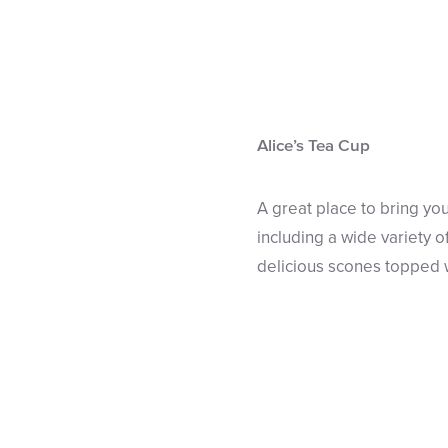
Alice’s Tea Cup
A great place to bring yo
including a wide variety o
delicious scones topped 