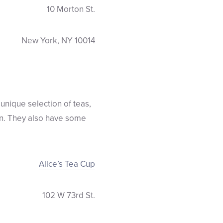
10 Morton St.
New York, NY 10014
unique selection of teas,
ren. They also have some
Alice’s Tea Cup
102 W 73rd St.