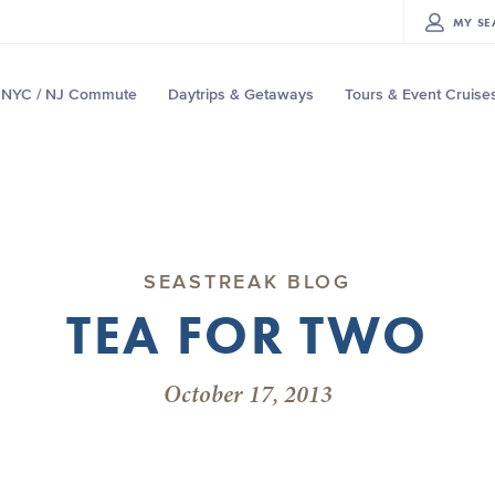
MY
SE
NYC / NJ Commute
Daytrips & Getaways
Tours & Event Cruise
SEASTREAK BLOG
TEA FOR TWO
October 17, 2013