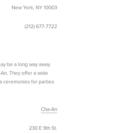
New York, NY 10003
(212) 677-7722
may be a long way away
a-An. They offer a wide
ea ceremonies for parties
Cha-An
230 E 9th St.