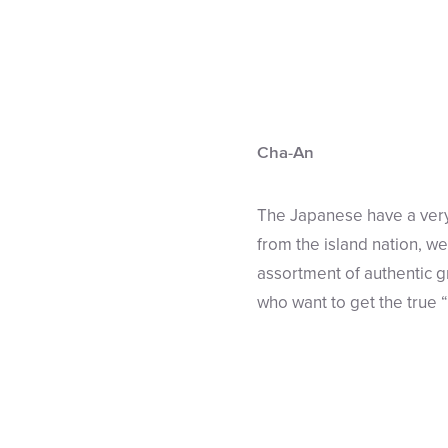
Cha-An
The Japanese have a very
from the island nation, we
assortment of authentic g
who want to get the true 