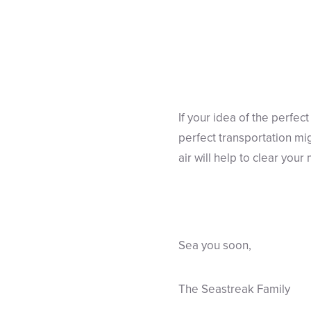
If your idea of the perfect
perfect transportation mi
air will help to clear you
Sea you soon,
The Seastreak Family