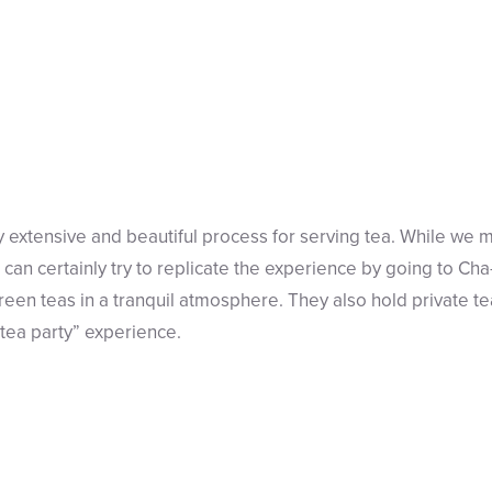
 extensive and beautiful process for serving tea. While we 
 can certainly try to replicate the experience by going to Ch
reen teas in a tranquil atmosphere. They also hold private t
“tea party” experience.