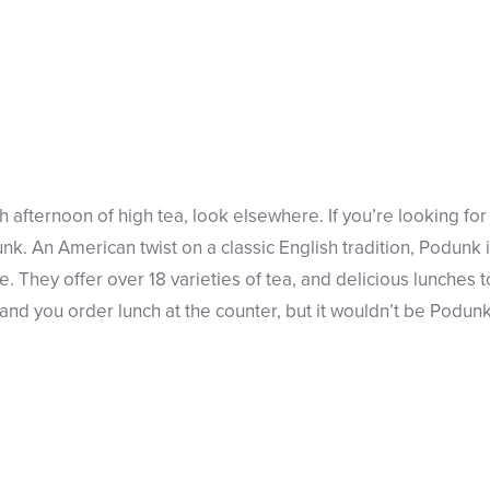
sh afternoon of high tea, look elsewhere. If you’re looking for 
nk. An American twist on a classic English tradition, Podunk 
 They offer over 18 varieties of tea, and delicious lunches t
nd you order lunch at the counter, but it wouldn’t be Podunk 