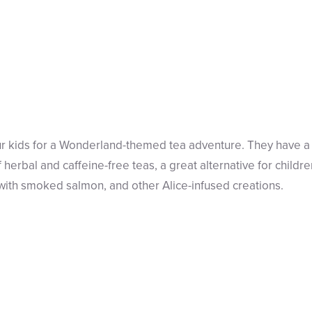
ur kids for a Wonderland-themed tea adventure. They have a 
f herbal and caffeine-free teas, a great alternative for child
with smoked salmon, and other Alice-infused creations.