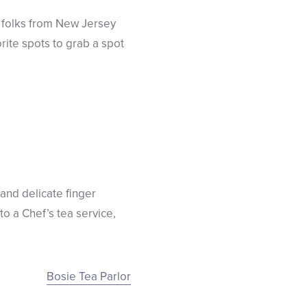
 folks from New Jersey
rite spots to grab a spot
 and delicate finger
to a Chef’s tea service,
Bosie Tea Parlor