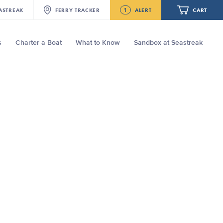
1
ASTREAK
FERRY
TRACKER
ALERT
CART
s
Charter a Boat
What to Know
Sandbox at Seastreak
Future
Seastreak June 2nd Update: Priority
Boarding
Your cart is empty.
ORDER TOTAL
$0.00