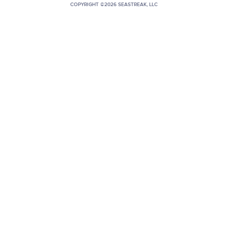
COPYRIGHT ©2026 SEASTREAK, LLC
+1 (800) BOAT‑RIDE
Facebook
Twitter
YouTube
Pinterest