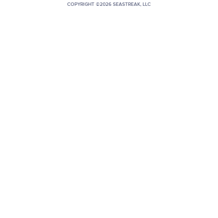
COPYRIGHT ©2026 SEASTREAK, LLC
+1 (800) BOAT‑RIDE
Facebook
Twitter
YouTube
Pinterest