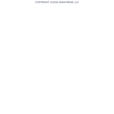
COPYRIGHT ©2026 SEASTREAK, LLC
+1 (800) BOAT‑RIDE
Facebook
Twitter
YouTube
Pinterest