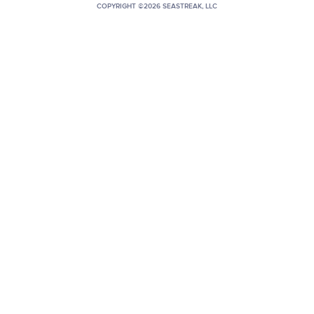
COPYRIGHT ©2026 SEASTREAK, LLC
+1 (800) BOAT‑RIDE
Facebook
Twitter
YouTube
Pinterest