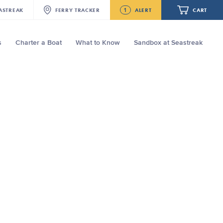
1
ASTREAK
FERRY
TRACKER
ALERT
CART
s
Charter a Boat
What to Know
Sandbox at Seastreak
Future
Seastreak June 2nd Update: Priority
Boarding
Your cart is empty.
ORDER TOTAL
$0.00