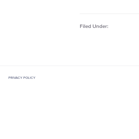
Filed Under:
PRIVACY POLICY