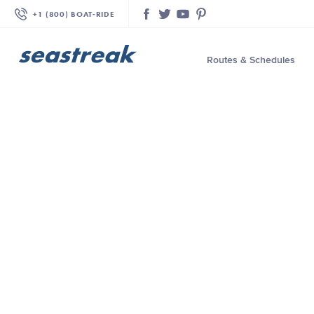
+1 (800) BOAT‑RIDE
Facebook
Twitter
YouTube
Pinterest
Routes & Schedules
—
—
—
—
—
—
—
—