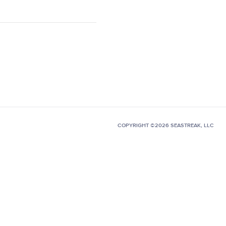
COPYRIGHT ©2026 SEASTREAK, LLC