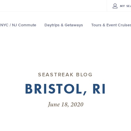
MY
SE
NYC / NJ Commute
Daytrips & Getaways
Tours & Event Cruise
SEASTREAK BLOG
BRISTOL, RI
June 18, 2020