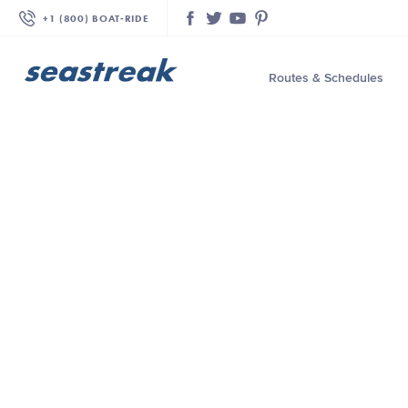
+1 (800) BOAT‑RIDE
Facebook
Twitter
YouTube
Pinterest
Routes & Schedules
—
—
—
—
—
—
—
—