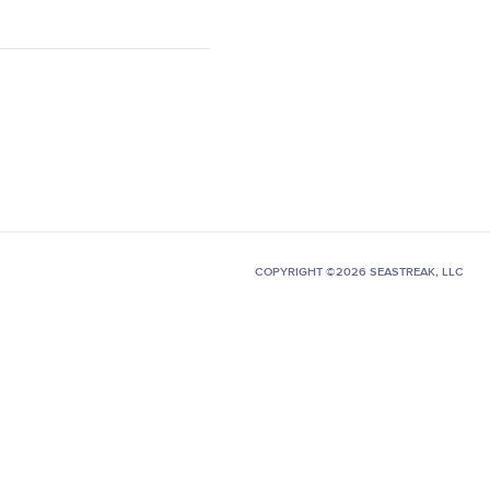
COPYRIGHT ©2026 SEASTREAK, LLC