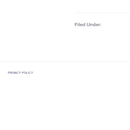
Filed Under:
PRIVACY POLICY