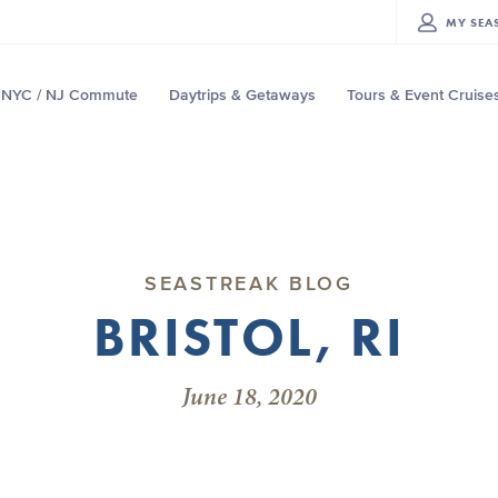
MY
SEA
NYC / NJ Commute
Daytrips & Getaways
Tours & Event Cruise
SEASTREAK BLOG
BRISTOL, RI
June 18, 2020