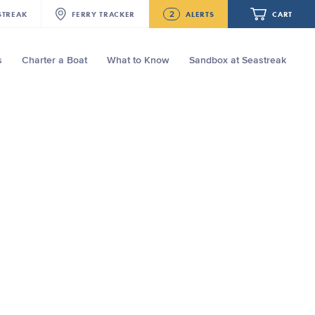
2
STREAK
FERRY
TRACKER
ALERTS
CART
s
Charter a Boat
What to Know
Sandbox at Seastreak
Future
NJ/NYC Updated 10:15 AM Departure
and Arrival Locations Effective Monday,
August 10th, 2026
Your cart is empty.
Seastreak June 2nd Update: Priority
Boarding
ORDER TOTAL
$0.00