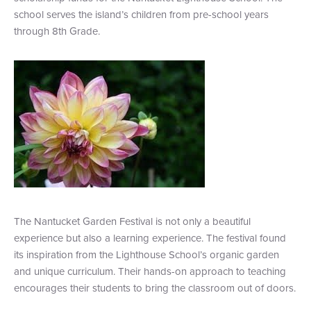
school serves the island’s children from pre-school years
+1 (800) BOAT‑RIDE
Facebook
Twitter
YouTube
Pinterest
through 8th Grade.
The Nantucket Garden Festival is not only a beautiful
experience but also a learning experience. The festival found
its inspiration from the Lighthouse School’s organic garden
and unique curriculum. Their hands-on approach to teaching
encourages their students to bring the classroom out of doors.