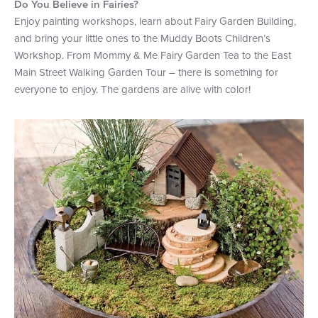
Do You Believe in Fairies?
Enjoy painting workshops, learn about Fairy Garden Building,
and bring your little ones to the Muddy Boots Children’s
Workshop. From Mommy & Me Fairy Garden Tea to the East
Main Street Walking Garden Tour – there is something for
everyone to enjoy. The gardens are alive with color!