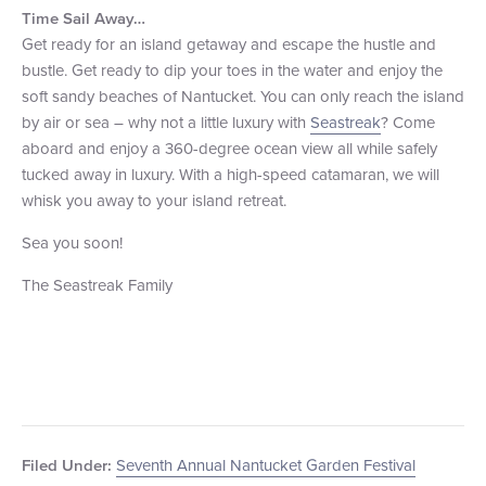
Time Sail Away
…
Get ready for an island getaway and escape the hustle and
bustle. Get ready to dip your toes in the water and enjoy the
soft sandy beaches of Nantucket. You can only reach the island
by air or sea – why not a little luxury with
Seastreak
? Come
aboard and enjoy a 360-degree ocean view all while safely
tucked away in luxury. With a high-speed catamaran, we will
whisk you away to your island retreat.
Sea you soon!
The Seastreak Family
Seventh Annual Nantucket Garden Festival
Filed Under: