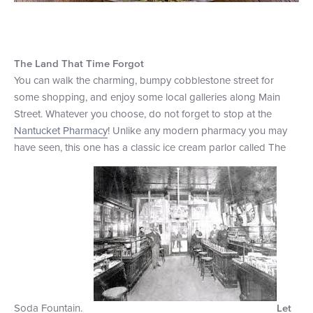
The Land That Time Forgot
You can walk the charming, bumpy cobblestone street for
some shopping, and enjoy some local galleries along Main
Street. Whatever you choose, do not forget to stop at the
Nantucket Pharmacy
! Unlike any modern pharmacy you may
have seen, this one has a classic ice cream parlor called The
Soda Fountain.
Let