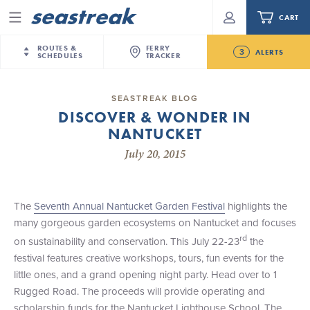
CART
Menu
ROUTES &
FERRY
3
ALERTS
SCHEDULES
TRACKER
Routes & Schedules
New Jersey
—
New York City
SEASTREAK BLOG
Future
DISCOVER & WONDER IN
NYC / NJ
—
Nantucket
NYC / NJ Commute
NANTUCKET
New Bedford-Martha's Vineyard Modified
NYC / NJ
—
Martha’s Vineyard
Your cart is empty.
Schedule for August 10th- 12th, 2026
July 20, 2015
New York City
—
Sandy Hook Beach
Daytrips & Getaways
NJ/NYC Updated 10:15 AM Departure and Arrival
New Bedford
—
Nantucket
ORDER TOTAL
$0.00
Locations Effective Monday, August 10th, 2026
Tours & Event Cruises
New Bedford
—
Martha’s Vineyard
The
Seventh Annual Nantucket Garden Festival
highlights the
Seastreak June 2nd Update: Priority Boarding
Martha's Vineyard
—
Nantucket
many gorgeous garden ecosystems on Nantucket and focuses
Charter a Boat
Providence
—
Newport
rd
on sustainability and conservation. This July 22-23
the
festival features creative workshops, tours, fun events for the
What to Know
New Jersey – Citi Field (Mets)
little ones, and a grand opening night party. Head over to 1
New Jersey – Bronx, NYC (Yankees)
Rugged Road. The proceeds will provide operating and
Sandbox at Seastreak
Stamford – Citi Field (Mets)
scholarship funds for the Nantucket Lighthouse School. The