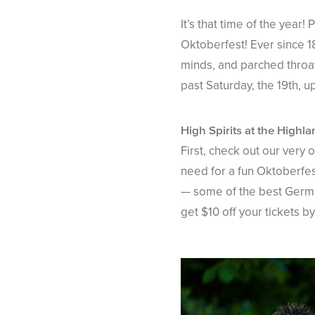
It’s that time of the year!
Oktoberfest! Ever since 18
minds, and parched throat
past Saturday, the 19th, 
High Spirits at the Highl
First, check out our very
need for a fun Oktoberfes
— some of the best Germa
get $10 off your tickets 