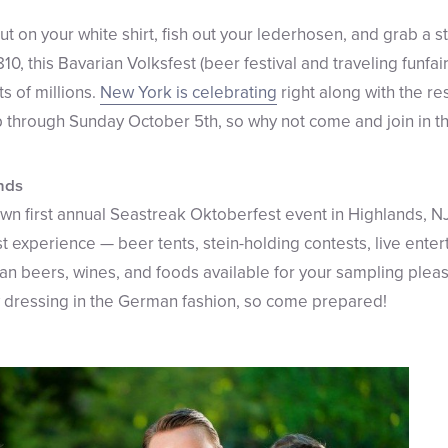
 Put on your white shirt, fish out your lederhosen, and grab a s
10, this Bavarian Volksfest (beer festival and traveling funfai
s of millions.
New York is celebrating
right along with the res
up through Sunday October 5th, so why not come and join in t
ands
 own first annual Seastreak Oktoberfest event in Highlands, 
t experience — beer tents, stein-holding contests, live ente
n beers, wines, and foods available for your sampling pl
by dressing in the German fashion, so come prepared!