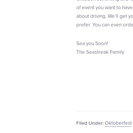
of event you want to have 
about driving. We’ll get 
prefer. You can even orde
Sea you Soon!
The Seastreak Family
Oktoberfest
Filed Under: