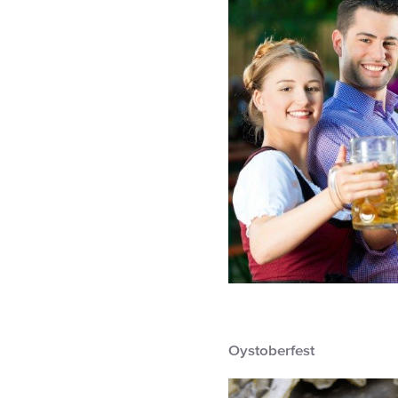
Oystoberfest