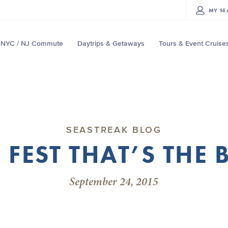
MY
SE
NYC / NJ Commute
Daytrips & Getaways
Tours & Event Cruise
SEASTREAK BLOG
 FEST THAT’S THE 
September 24, 2015