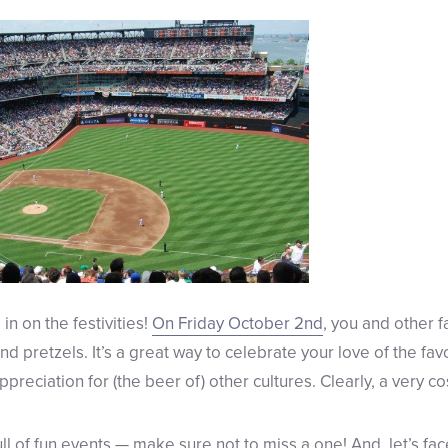
in on the festivities!
On Friday October 2nd
, you and other f
and pretzels. It’s a great way to celebrate your love of the f
preciation for (the beer of) other cultures. Clearly, a very 
l of fun events — make sure not to miss a one! And, let’s face i