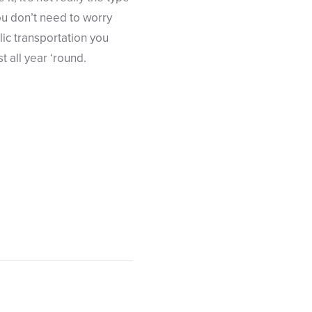
ou don’t need to worry
ic transportation you
 all year ‘round.