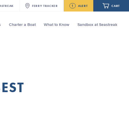
1
ASTREAK
FERRY
TRACKER
ALERT
CART
s
Charter a Boat
What to Know
Sandbox at Seastreak
Future
Seastreak June 2nd Update: Priority
Boarding
Your cart is empty.
ORDER TOTAL
$0.00
BEST