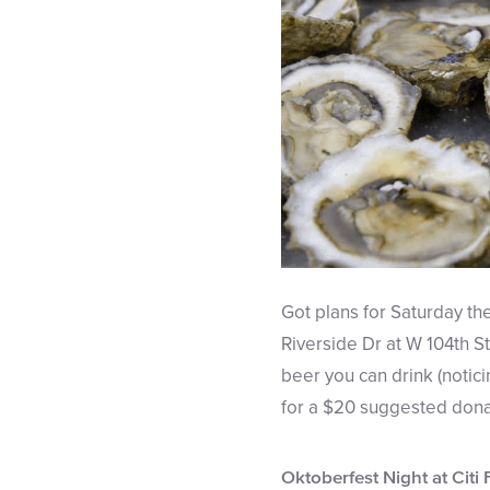
Got plans for Saturday th
Riverside Dr at W 104th St.
beer you can drink (notic
for a $20 suggested donati
Oktoberfest Night at Citi 