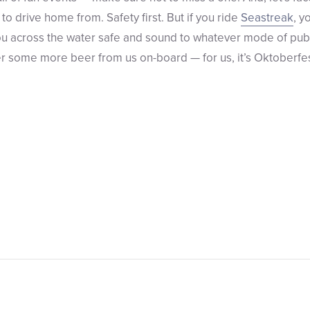
to drive home from. Safety first. But if you ride
Seastreak
, y
you across the water safe and sound to whatever mode of publ
r some more beer from us on-board — for us, it’s Oktoberfest