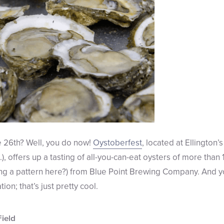
e 26th? Well, you do now!
Oystoberfest
, located at Ellington’
), offers up a tasting of all-you-can-eat oysters of more than 1
ing a pattern here?) from Blue Point Brewing Company. And y
on; that’s just pretty cool.
Field