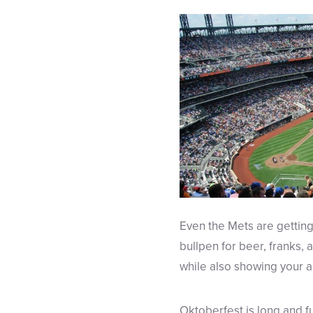
Even the Mets are getting 
bullpen for beer, franks, 
while also showing your ap
Oktoberfest is long and ful