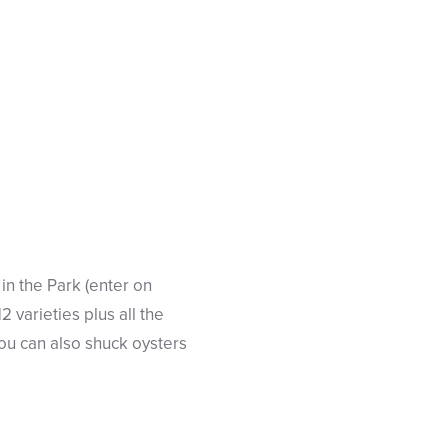
s in the Park (enter on
2 varieties plus all the
ou can also shuck oysters