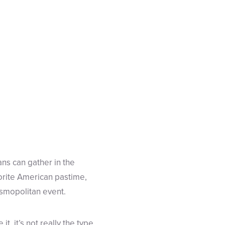
ans can gather in the
avorite American pastime,
cosmopolitan event.
t, it’s not really the type