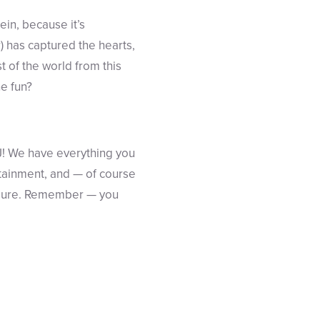
tein, because it’s
r) has captured the hearts,
t of the world from this
he fun?
NJ! We have everything you
rtainment, and — of course
easure. Remember — you