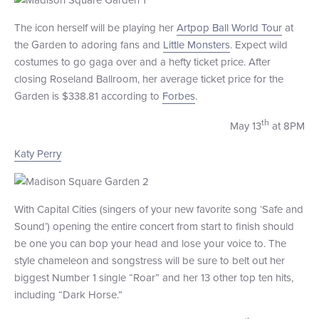
+1 (800) BOAT‑RIDE
Facebook
Twitter
YouTube
Pinterest
The icon herself will be playing her
Artpop Ball World Tour
at
the Garden to adoring fans and
Little Monsters
. Expect wild
costumes to go gaga over and a hefty ticket price. After
closing Roseland Ballroom, her average ticket price for the
Garden is $338.81 according to
Forbes
.
th
May 13
at 8PM
Katy Perry
With Capital Cities (singers of your new favorite song ‘Safe and
Sound’) opening the entire concert from start to finish should
be one you can bop your head and lose your voice to. The
style chameleon and songstress will be sure to belt out her
biggest Number 1 single “Roar” and her 13 other top ten hits,
including “Dark Horse.”