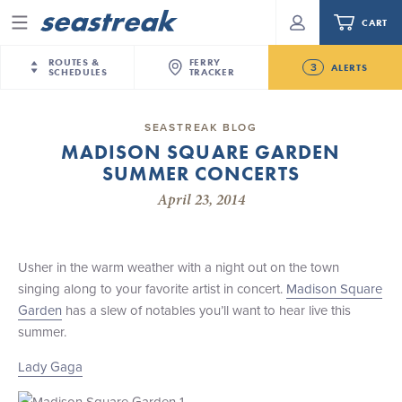
CART
Menu
ROUTES &
FERRY
3
ALERTS
SCHEDULES
TRACKER
Routes & Schedules
New Jersey
—
New York City
SEASTREAK BLOG
Today
MADISON SQUARE GARDEN
NYC / NJ
—
Nantucket
NYC / NJ Commute
SUMMER CONCERTS
New Bedford-Martha's Vineyard Modified
NYC / NJ
—
Martha’s Vineyard
Your cart is empty.
Schedule for August 10th- 12th, 2026
April 23, 2014
New York City
—
Sandy Hook Beach
Daytrips & Getaways
NJ/NYC Updated 10:15 AM Departure and Arrival
New Bedford
—
Nantucket
ORDER TOTAL
$0.00
Locations Effective Monday, August 10th, 2026
Tours & Event Cruises
New Bedford
—
Martha’s Vineyard
Usher in the warm weather with a night out on the town
Future
Martha's Vineyard
—
Nantucket
singing along to your favorite artist in concert.
Madison Square
Charter a Boat
Seastreak June 2nd Update: Priority Boarding
Providence
—
Newport
Garden
has a slew of notables you’ll want to hear live this
summer.
What to Know
New Jersey – Citi Field (Mets)
New Jersey – Bronx, NYC (Yankees)
Lady Gaga
Sandbox at Seastreak
Stamford – Citi Field (Mets)