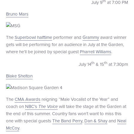
th
July 9
at 7:00 PM
Bruno Mars
The
Superbowl halftime
performer and
Grammy
award winner
gets will be performing for an audience in July at the Garden,
where he’ll be joined by special guest
Pharrell Williams
.
th
th
July 14
& 15
at 7:30pm
Blake Shelton
The
CMA Awards
reigning “Male Vocalist of the Year” and
coach on
NBC’s
The Voice
will take the stage at the Garden at
the end of this summer. Country fans won’t want to miss this
one with special guests
The Band Perry
,
Dan & Shay
and
Neal
McCoy
.