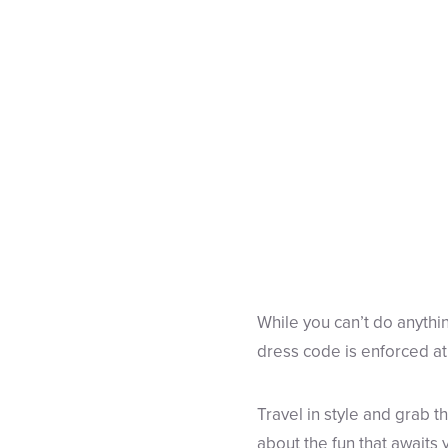
While you can’t do anythin
dress code is enforced at
Travel in style and grab
about the fun that awaits y