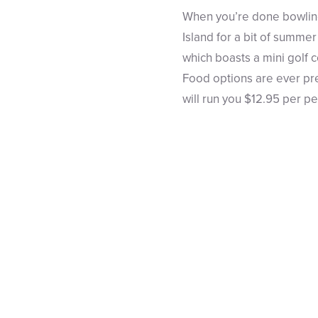
When you’re done bowling
Island for a bit of summe
which boasts a mini golf c
Food options are ever pre
will run you $12.95 per p