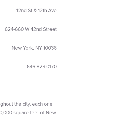
42nd St & 12th Ave
624-660 W 42nd Street
New York, NY 10036
646.829.0170
ghout the city, each one
 90,000 square feet of New