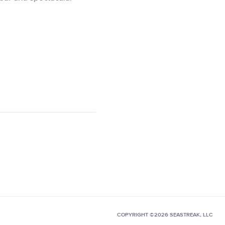
COPYRIGHT ©2026 SEASTREAK, LLC