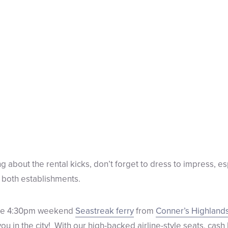
g about the rental kicks, don’t forget to dress to impress, e
 both establishments.
 the 4:30pm weekend
Seastreak ferry
from
Conner’s Highland
ou in the city!
With our high-backed airline-style seats, cash