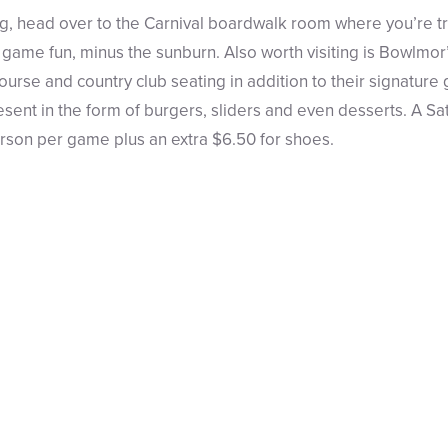
, head over to the Carnival boardwalk room where you’re t
r game fun, minus the sunburn. Also worth visiting is Bowlmor
ourse and country club seating in addition to their signature 
sent in the form of burgers, sliders and even desserts. A S
erson per game plus an extra $6.50 for shoes.