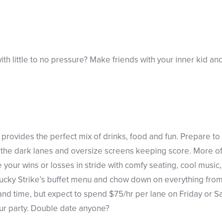
ith little to no pressure? Make friends with your inner kid an
provides the perfect mix of drinks, food and fun. Prepare to 
n the dark lanes and oversize screens keeping score. More o
our wins or losses in stride with comfy seating, cool music, a
Lucky Strike’s buffet menu and chow down on everything from
 and time, but expect to spend $75/hr per lane on Friday or S
our party. Double date anyone?