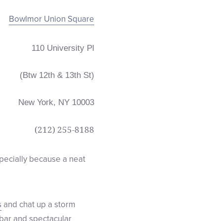
Bowlmor Union Square
110 University Pl
(Btw 12th & 13th St)
New York, NY 10003
(212)
255-8188
specially because a neat
s
and chat up a storm
 bar and spectacular