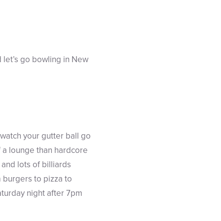
d let’s go bowling in New
watch your gutter ball go
f a lounge than hardcore
nd lots of billiards
 burgers to pizza to
aturday night after 7pm