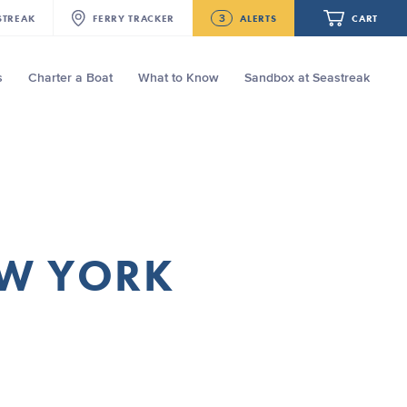
3
STREAK
FERRY
TRACKER
ALERTS
CART
s
Charter a Boat
What to Know
Sandbox at Seastreak
Future
New Bedford-Martha's Vineyard
Modified Schedule for August 10th- 12th,
2026
Your cart is empty.
NJ/NYC Updated 10:15 AM Departure
and Arrival Locations Effective Monday,
August 10th, 2026
ORDER TOTAL
$0.00
Seastreak June 2nd Update: Priority
EW YORK
Boarding