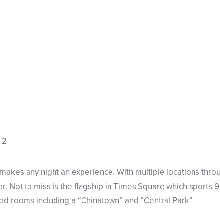
makes any night an experience. With multiple locations throu
r. Not to miss is the flagship in Times Square which sports
lled rooms including a “Chinatown” and “Central Park”.