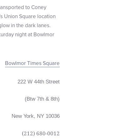
ransported to Coney
’s Union Square location
glow in the dark lanes.
aturday night at Bowlmor
Bowlmor Times Square
222 W 44th Street
(Btw 7th & 8th)
New York, NY 10036
(212)
680-0012