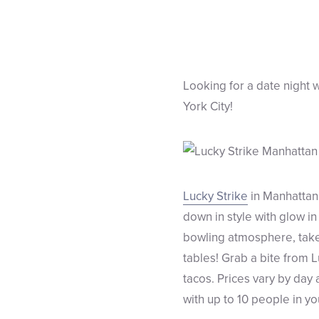
Looking for a date night w
York City!
Lucky Strike
in Manhattan 
down in style with glow i
bowling atmosphere, take y
tables! Grab a bite from 
tacos. Prices vary by day
with up to 10 people in y