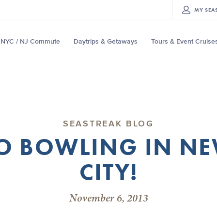
MY
SEA
NYC / NJ Commute
Daytrips & Getaways
Tours & Event Cruise
SEASTREAK BLOG
GO BOWLING IN N
CITY!
November 6, 2013