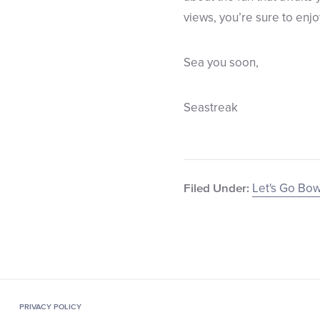
views, you’re sure to enjo
Sea you soon,
Seastreak
Let's Go Bow
Filed Under:
PRIVACY POLICY