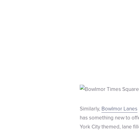
Similarly,
Bowlmor Lanes
has something new to offe
York City themed, lane fi