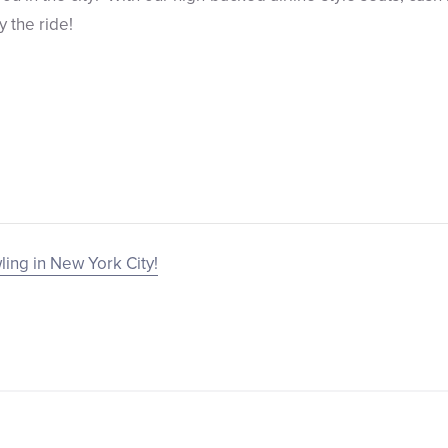
y the ride!
ling in New York City!