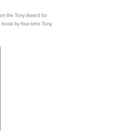
n the Tony Award for
e book by four-time Tony