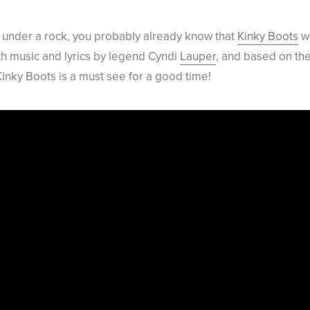
 under a rock, you probably already know that
Kinky Boots
wo
ith music and lyrics by legend Cyndi
Lauper
, and based on th
Kinky Boots is a must see for a good time!