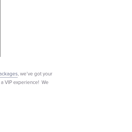
packages
, we’ve got your
 a VIP experience! We