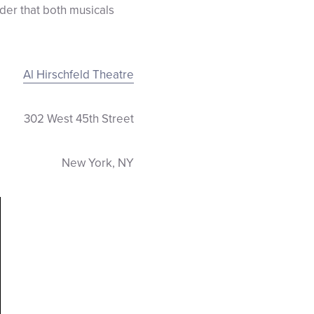
er that both musicals
Al Hirschfeld Theatre
302 West 45th Street
New York, NY