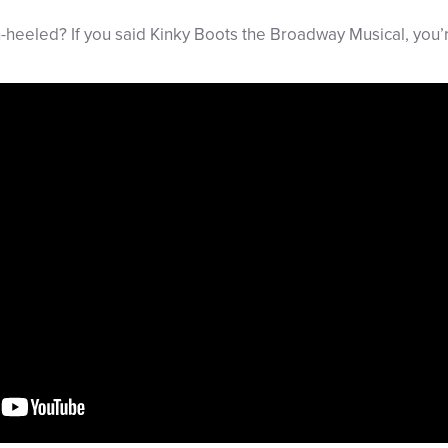
h-heeled? If you said Kinky Boots the Broadway Musical, you’r