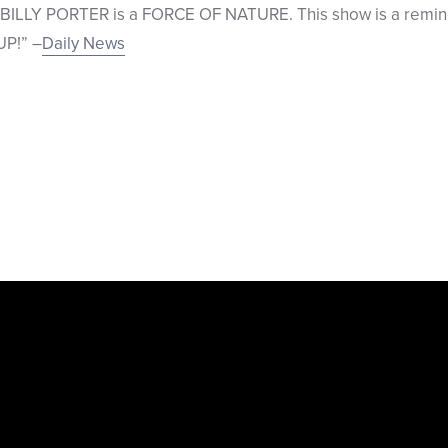
ILLY PORTER is a FORCE OF NATURE. This show is a remind
UP!” –
Daily News