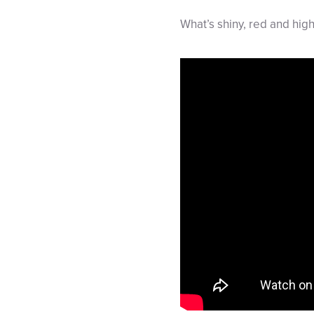
What’s shiny, red and hig