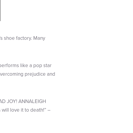
’s shoe factory. Many
erforms like a pop star
overcoming prejudice and
EAD JOY! ANNALEIGH
l love it to death!” –