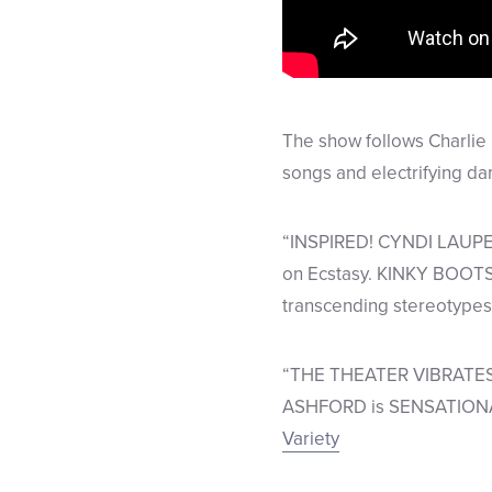
The show follows Charlie 
songs and electrifying d
“INSPIRED! CYNDI LAUPER 
on Ecstasy. KINKY BOOTS 
transcending stereotypes
“THE THEATER VIBRATES
ASHFORD is SENSATIONAL! 
Variety