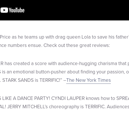
Price as he teams up with drag queen Lola to save his father
ance numbers ensue. Check out these great reviews:
has created a score with audience-hugging charisma that p
is an emotional button-pusher about finding your passion, 
. STARK SANDS is TERRIFIC!” –
The New York Times
 LIKE A DANCE PARTY! CYNDI LAUPER knows how to SPR
JERRY MITCHELL’s choreography is TERRIFIC. Audiences wil