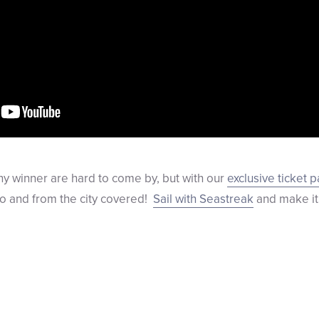
ony winner are hard to come by, but with our
exclusive ticket 
to and from the city covered!
Sail with Seastreak
and make it