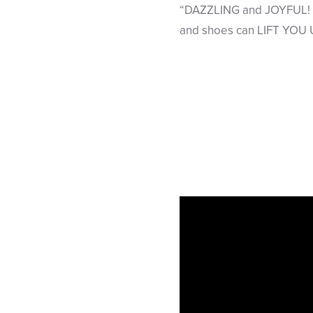
“DAZZLING and JOYFUL! B
and shoes can LIFT YOU 