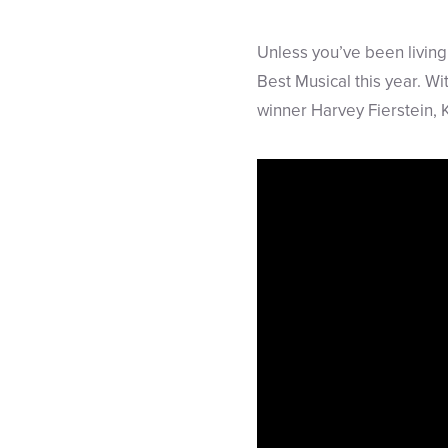
Unless you’ve been living
Best Musical this year. W
winner Harvey Fierstein, 