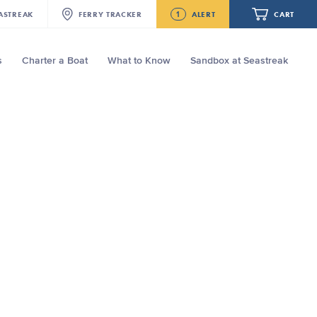
1
ASTREAK
FERRY
TRACKER
ALERT
CART
s
Charter a Boat
What to Know
Sandbox at Seastreak
Future
Seastreak June 2nd Update: Priority
Boarding
Your cart is empty.
ORDER TOTAL
$0.00