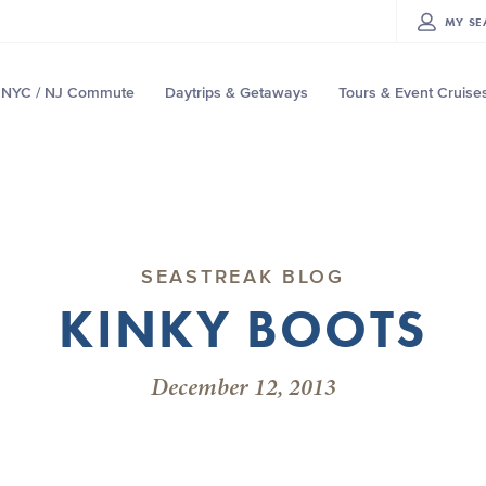
MY
SE
NYC / NJ Commute
Daytrips & Getaways
Tours & Event Cruise
SEASTREAK BLOG
KINKY BOOTS
December 12, 2013