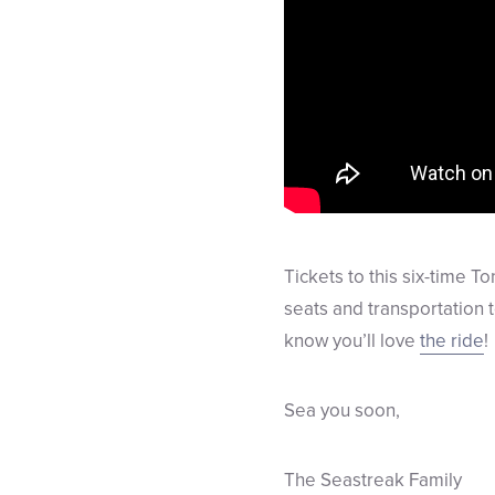
Tickets to this six-time T
seats and transportation 
know you’ll love
the ride
!
Sea you soon,
The Seastreak Family