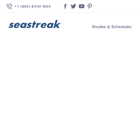
+1 (800) BOAT‑RIDE
Facebook
Twitter
YouTube
Pinterest
Routes & Schedules
—
—
—
—
—
—
—
—