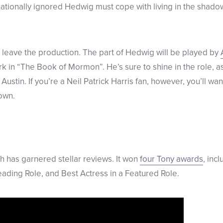
nationally ignored Hedwig must cope with living in the shado
ll leave the production. The part of Hedwig will be played by
k in “The Book of Mormon”. He’s sure to shine in the role, a
 Austin. If you’re a Neil Patrick Harris fan, however, you’ll wa
own.
 has garnered stellar reviews. It won
four Tony awards
, inc
Leading Role, and Best Actress in a Featured Role.