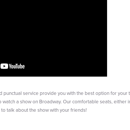
d punctual service provide you with the best option for your 
watch a show on Broadway. Our comfortable seats, either ins
to talk about the show with your friends!