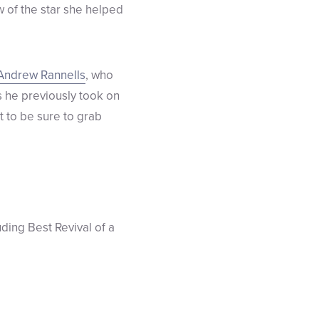
w of the star she helped
Andrew Rannells
, who
s he previously took on
nt to be sure to grab
luding Best Revival of a