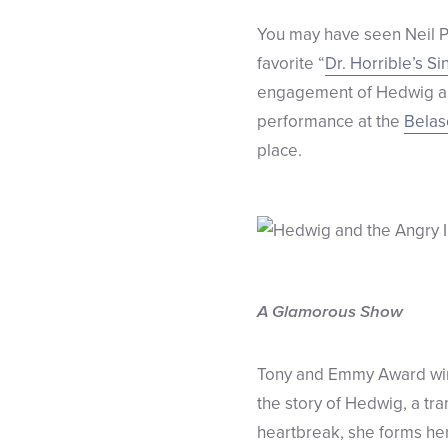
You may have seen Neil Pa
favorite “
Dr. Horrible’s S
engagement of Hedwig and
performance at the
Belas
place.
A Glamorous Show
Tony and Emmy Award w
the story of Hedwig, a tra
heartbreak, she forms he