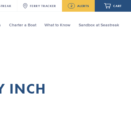
2
STREAK
FERRY
TRACKER
ALERTS
CART
s
Charter a Boat
What to Know
Sandbox at Seastreak
Future
NJ/NYC Updated 10:15 AM Departure
and Arrival Locations Effective Monday,
August 10th, 2026
Your cart is empty.
Seastreak June 2nd Update: Priority
Boarding
ORDER TOTAL
$0.00
Y INCH