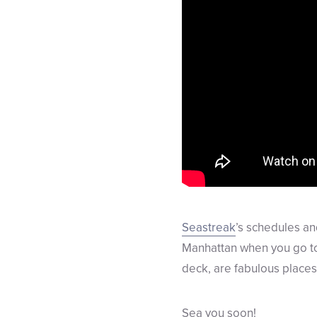
Seastreak
’s schedules an
Manhattan when you go to 
deck, are fabulous places 
Sea you soon!