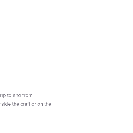
trip to and from
ide the craft or on the