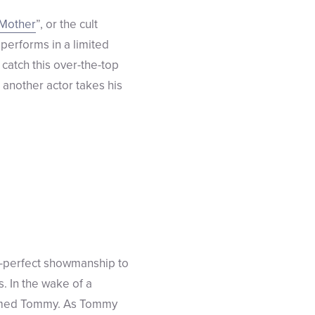
 Mother
”, or the cult
 performs in a limited
atch this over-the-top
d another actor takes his
h-perfect showmanship to
s. In the wake of a
 named Tommy. As Tommy