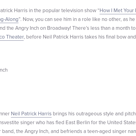
trick Harris in the popular television show “
How I Met Your
ing-Along
”. Now, you can see him in a role like no other, as he
 the Angry Inch on Broadway! There’s less than a month to c
co Theater
, before Neil Patrick Harris takes his final bow an
inner
Neil Patrick Harris
brings his outrageous style and pitc
nsvestite singer who has fled East Berlin for the United State
r band, the Angry Inch, and befriends a teen-aged singer