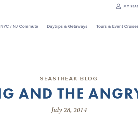
MY
SEA
NYC / NJ Commute
Daytrips & Getaways
Tours & Event Cruise
SEASTREAK BLOG
G AND THE ANGR
July 28, 2014