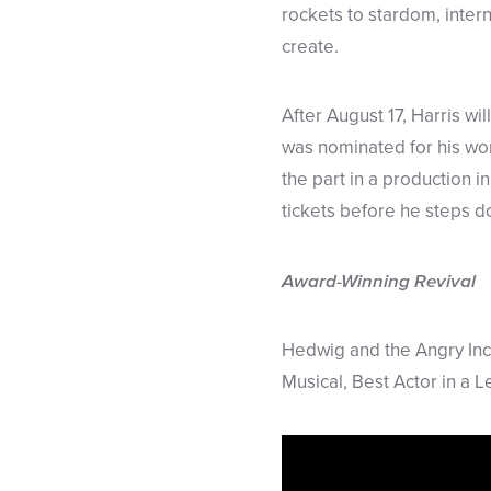
rockets to stardom, inter
create.
After August 17, Harris wi
was nominated for his wor
the part in a production in
tickets before he steps d
Award-Winning Revival
Hedwig and the Angry Inch
Musical, Best Actor in a 