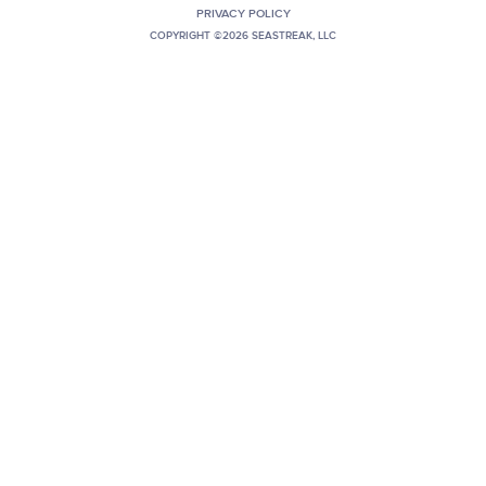
PRIVACY POLICY
+1 (800) BOAT‑RIDE
Facebook
Twitter
YouTube
Pinterest
COPYRIGHT ©2026 SEASTREAK, LLC