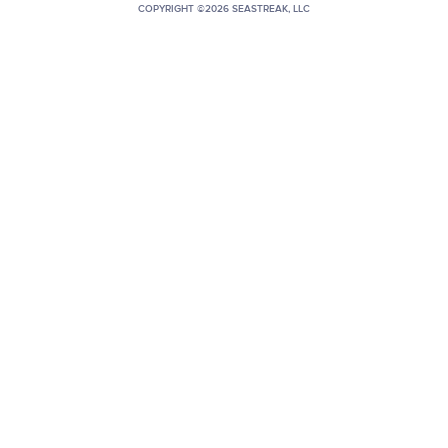
COPYRIGHT ©2026 SEASTREAK, LLC
+1 (800) BOAT‑RIDE
Facebook
Twitter
YouTube
Pinterest