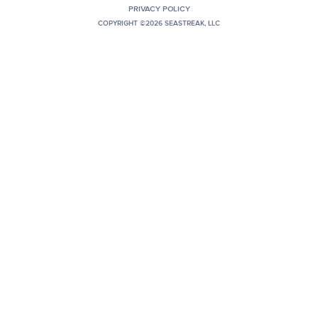
PRIVACY POLICY
+1 (800) BOAT‑RIDE
Facebook
Twitter
YouTube
Pinterest
COPYRIGHT ©2026 SEASTREAK, LLC