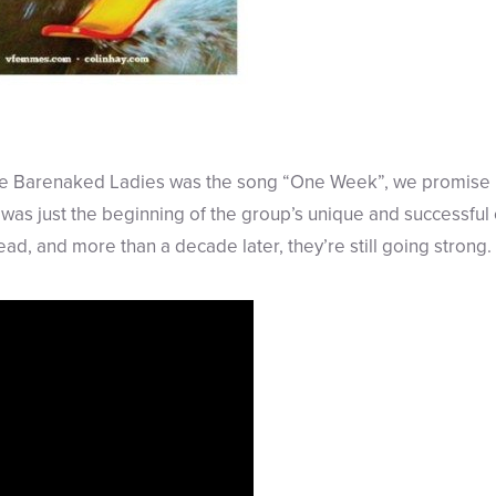
 the Barenaked Ladies was the song “One Week”, we promise n
 was just the beginning of the group’s unique and successful c
ead, and more than a decade later, they’re still going strong.