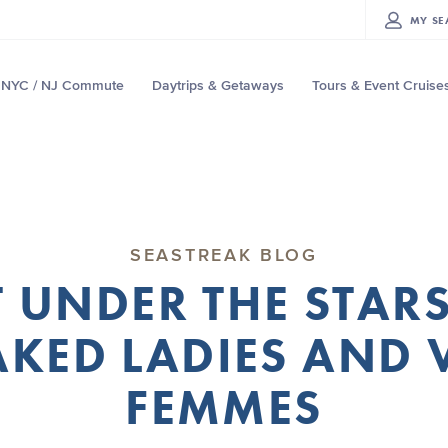
MY
SE
NYC / NJ Commute
Daytrips & Getaways
Tours & Event Cruise
SEASTREAK BLOG
 UNDER THE STARS
KED LADIES AND 
FEMMES