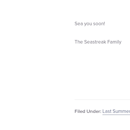
Sea you soon!
The Seastreak Family
Last Summer
Filed Under: