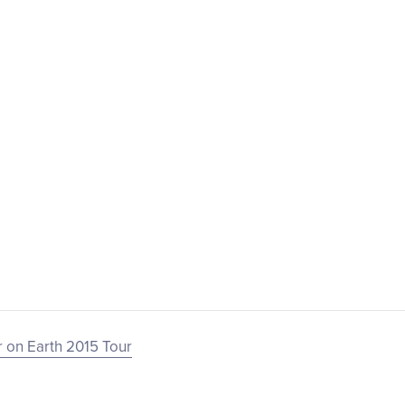
 on Earth 2015 Tour