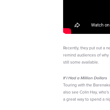
Recently, they put out a n
remind audiences of why li
still some available.
If I Had a Million Dollars
Touring with the Barenak
also see Colin Hay, who’s 
a great way to spend a n