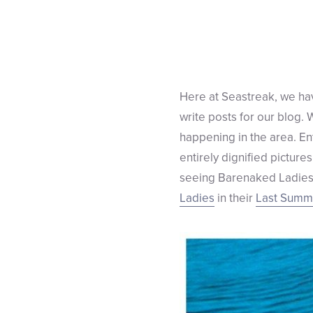
Here at Seastreak, we hav
write posts for our blog.
happening in the area. En
entirely dignified picture
seeing Barenaked Ladies!
Ladies
in their
Last Summe