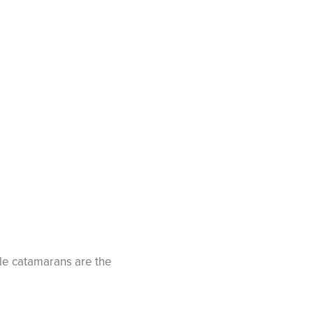
le catamarans are the