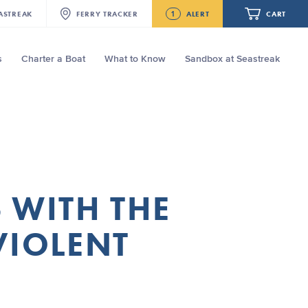
1
ASTREAK
FERRY
TRACKER
ALERT
CART
s
Charter a Boat
What to Know
Sandbox at Seastreak
Future
Seastreak June 2nd Update: Priority
Boarding
Your cart is empty.
ORDER TOTAL
$0.00
 WITH THE
VIOLENT