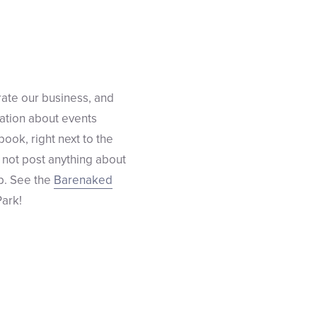
rate our business, and
mation about events
ook, right next to the
ly not post anything about
p. See the
Barenaked
ark!