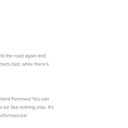
 hit the road again and
ckets fast, while there’s
Violent Femmes! You can
be like nothing else. It’s
performances!