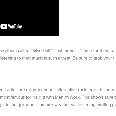
ew album called “Silverball”. That means it’s time for them to
stening to their music is such a treat! Be sure to grab your ti
ed Ladies are edgy, infamous alternative rock legends the 
most famous for his gig with Men At Work. This show’s sure to 
ight in the gorgeous summer weather while seeing exciting 