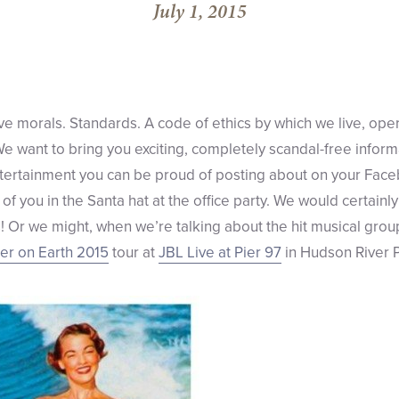
July 1, 2015
e morals. Standards. A code of ethics by which we live, ope
 We want to bring you exciting, completely scandal-free infor
tertainment you can be proud of posting about on your Faceb
s of you in the Santa hat at the office party. We would certain
 Or we might, when we’re talking about the hit musical grou
r on Earth 2015
tour at
JBL Live at Pier 97
in Hudson River P