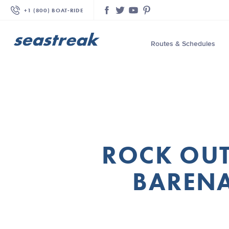
+1 (800) BOAT‑RIDE
Facebook
Twitter
YouTube
Pinterest
Routes & Schedules
—
—
—
—
—
ROCK OUT
—
—
BARENA
—