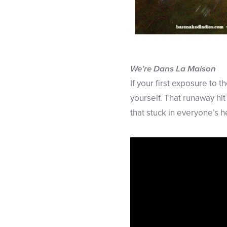
We’re Dans La Maison
If your first exposure to
yourself. That runaway hit
that stuck in everyone’s h