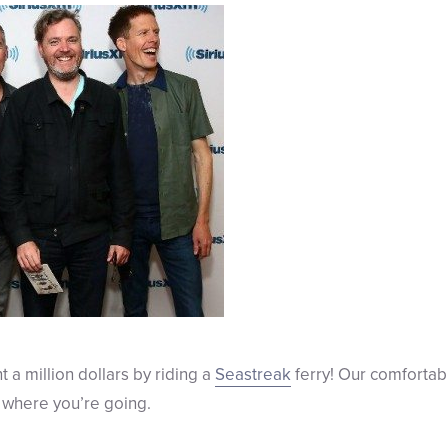
t a million dollars by riding a
Seastreak
ferry! Our comfortab
 where you’re going.