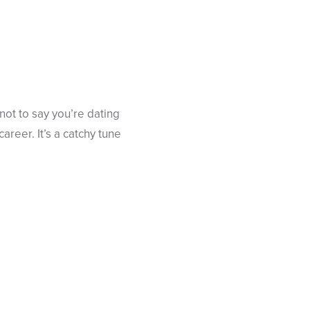
ot to say you’re dating
areer. It’s a catchy tune