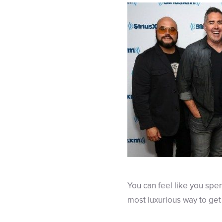
You can feel like you spen
most luxurious way to get